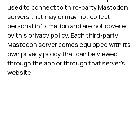
used to connect to third-party Mastodon
servers that may or may not collect
personal information and are not covered
by this privacy policy. Each third-party
Mastodon server comes equipped with its
own privacy policy that can be viewed
through the app or through that server's
website.