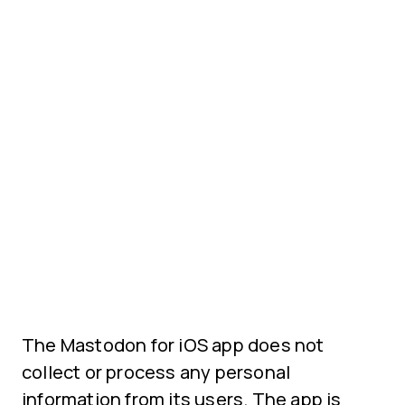
The Mastodon for iOS app does not
collect or process any personal
information from its users. The app is