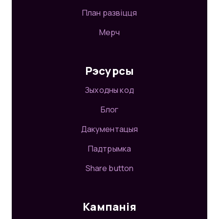
План развіцця
Мерч
Рэсурсы
Зыходны код
Блог
Дакументацыя
Падтрымка
Share button
Кампанія