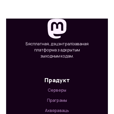
Бясплатная, дэцэнтралізаваная
платформа з адкрытым
зыходным кодам.
Прадукт
Серверы
Праграмы
Ахвяраваць