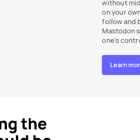
without mi
on your own
follow and 
Mastodon se
one's contr
Learn mo
ng the