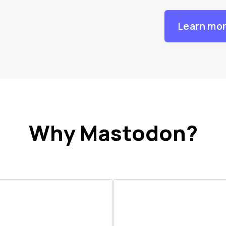
Learn mo
Why Mastodon?