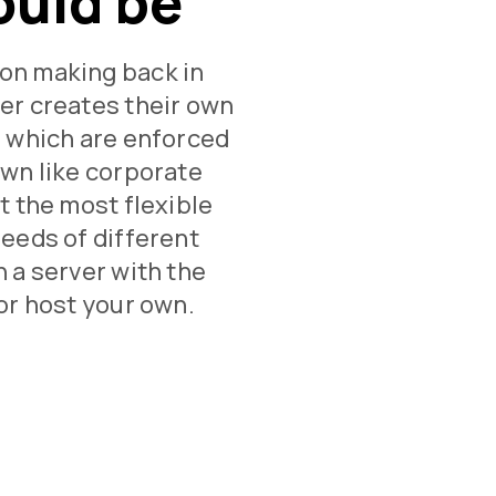
ould be
on making back in
er creates their own
, which are enforced
own like corporate
t the most flexible
needs of different
 a server with the
or host your own.