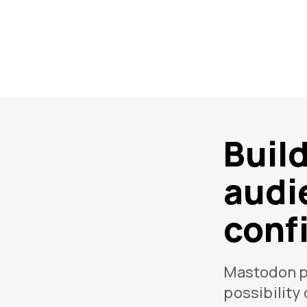
Buil
audi
conf
Mastodon p
possibility