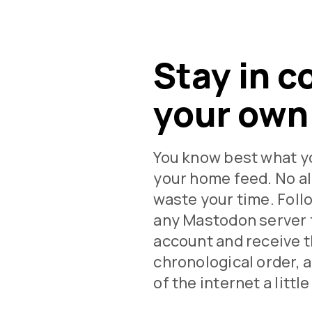
Stay in c
your own
You know best what y
your home feed. No al
waste your time. Fol
any Mastodon server 
account and receive t
chronological order, 
of the internet a littl