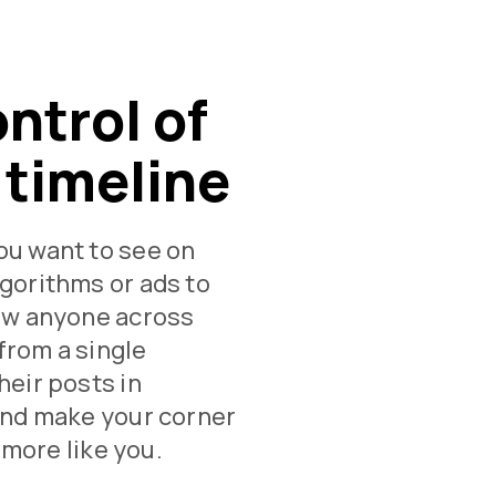
ontrol of
 timeline
ou want to see on
gorithms or ads to
low anyone across
from a single
heir posts in
and make your corner
e more like you.