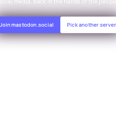
ocial media, back in the hands of the peopl
Join mastodon.social
Pick another serve