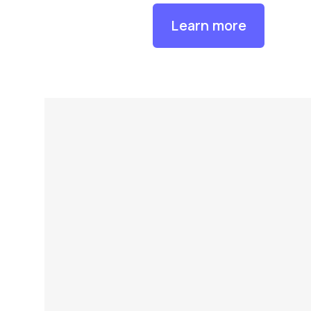
Learn more