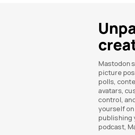
Unpa
creat
Mastodon s
picture pos
polls, cont
avatars, cu
control, an
yourself on
publishing 
podcast, Ma