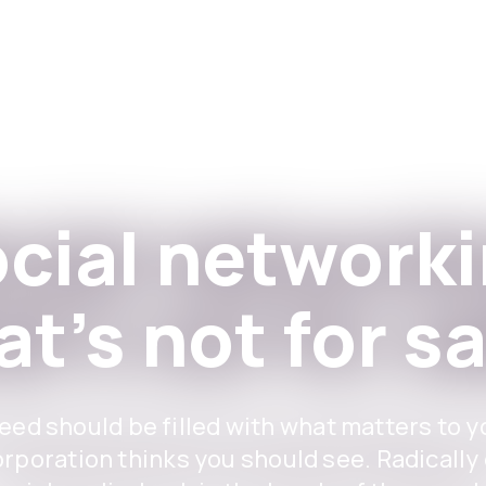
Apps
For Institutions
cial network
at's not for sa
eed should be filled with what matters to y
orporation thinks you should see. Radically 