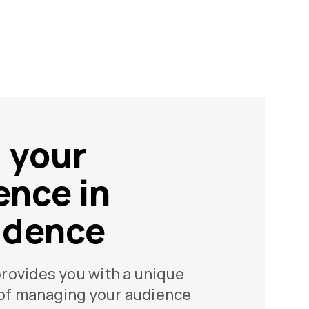
d your
ence in
idence
rovides you with a unique
 of managing your audience