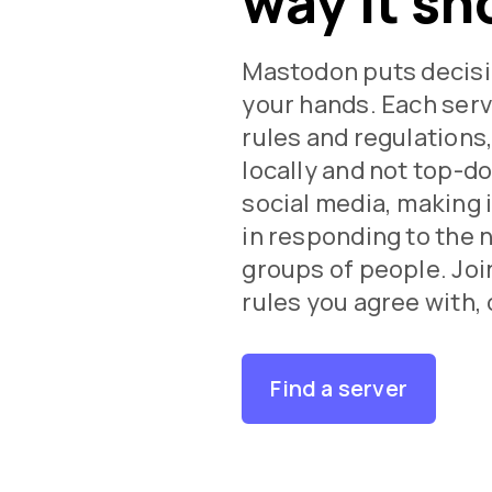
way it sh
Mastodon puts decisi
your hands. Each serv
rules and regulations
locally and not top-d
social media, making i
in responding to the 
groups of people. Join
rules you agree with, 
Find a server