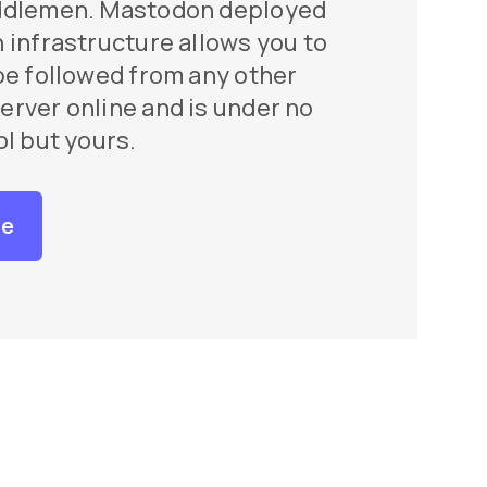
ddlemen. Mastodon deployed
 infrastructure allows you to
be followed from any other
rver online and is under no
ol but yours.
re