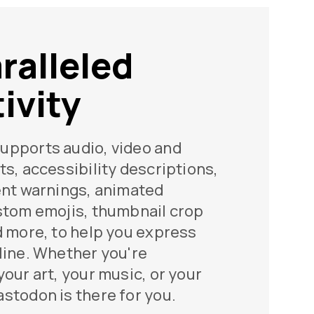
ralleled
ivity
upports audio, video and
ts, accessibility descriptions,
ent warnings, animated
stom emojis, thumbnail crop
d more, to help you express
line. Whether you're
your art, your music, or your
stodon is there for you.