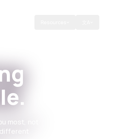
Donate
Resources
文A
ing
le.
ou most, not
different