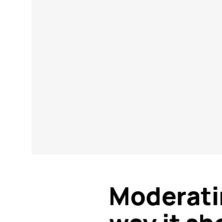
Moderati