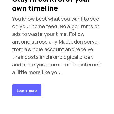
own timeline
You know best what you want to see
on your home feed. No algorithms or
ads to waste your time. Follow
anyone across any Mastodon server
from a single account and receive
their posts in chronological order,
and make your corner of the internet
a little more like you.
Learn more