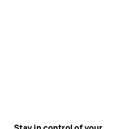
Stay in control of your