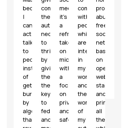
because
communities
media,
communicate
profit,
micr
I
the
it's
with
abuse-
serv
can
autonomy
a
people
free
with
actually
necessary
refreshing
which
social
som
talk
to
take
are
network
grea
to
thrive
on
interested
based
feat
people
by
microblogging
in
on
해
instead
giving
with
my
open
파
of
them
a
work
web
리
getting
the
focus
and
standards
@
jar
buried
keys
on
the
and
by
to
privacy
work
principles,
algorithms
federate
and
of
all
that
and
safety.
my
the