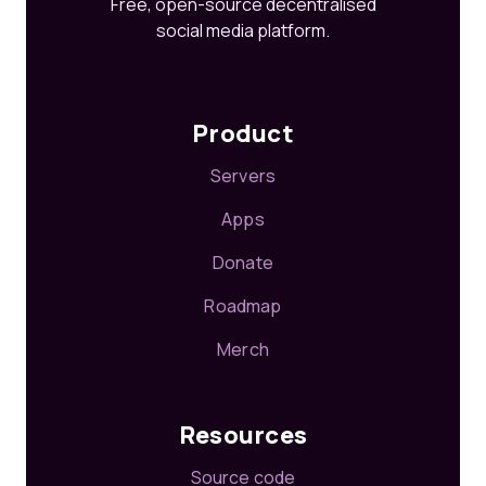
Free, open-source decentralised
social media platform.
Product
Servers
Apps
Donate
Roadmap
Merch
Resources
Source code