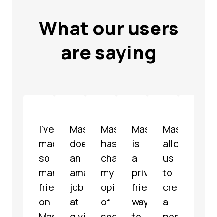
What our users
are saying
I've
Mastodon
Mastodon
Mastodon
Mastodon
Mast
made
does
has
is
allowed
is
so
an
changed
a
us
a
many
amazing
my
privacy-
to
well-
friends
job
opinion
friendly
create
mode
on
at
of
way
a
fully
Mastodon
giving
social
to
non-
func