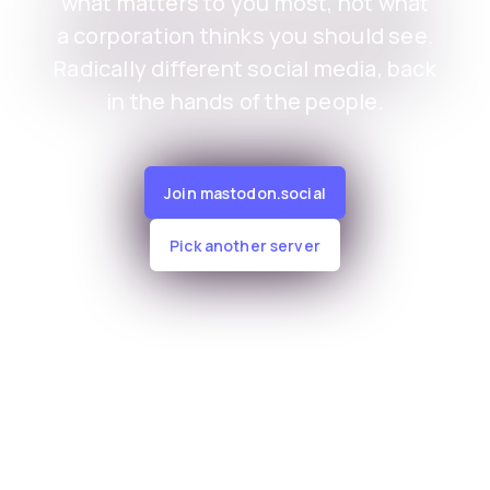
what matters to you most, not what
a corporation thinks you should see.
Radically different social media, back
in the hands of the people.
Join mastodon.social
Pick another server