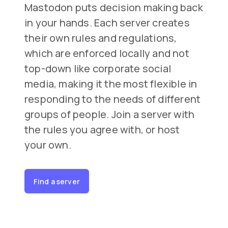
Mastodon puts decision making back
in your hands. Each server creates
their own rules and regulations,
which are enforced locally and not
top-down like corporate social
media, making it the most flexible in
responding to the needs of different
groups of people. Join a server with
the rules you agree with, or host
your own.
Find a server