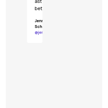
astoundingly
better.
Jenn
Schiffer
@
jenn@gardenstate.social