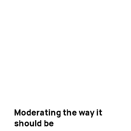
Moderating the way it
should be