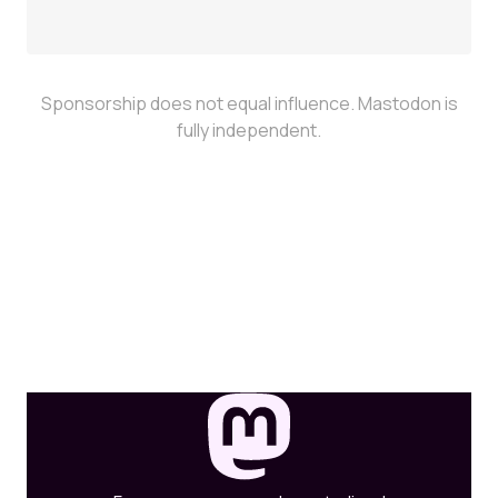
Sponsorship does not equal influence. Mastodon is
fully independent.