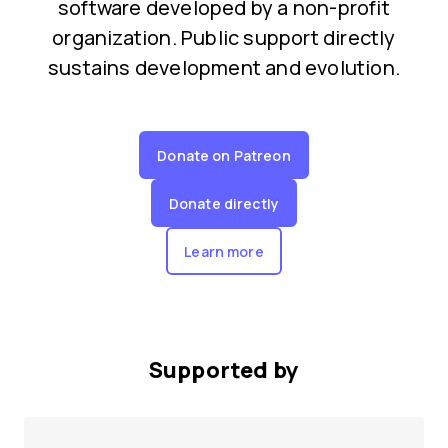
software developed by a non-profit
organization. Public support directly
sustains development and evolution.
Donate on Patreon
Donate directly
Learn more
Supported by