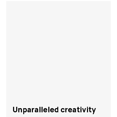
Unparalleled creativity