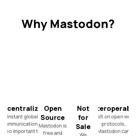
Why Mastodon?
Decentralized
Open
Not
Interoperabl
Source
for
Instant global
Built on open web
communication is
protocols,
Sale
Mastodon is
too important to
Mastodon can
free and
We