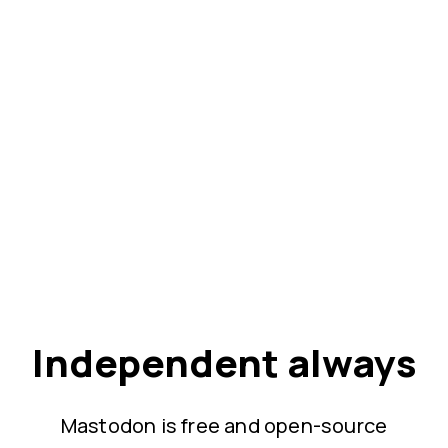
Independent always
Mastodon is free and open-source