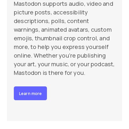
Mastodon supports audio, video and
picture posts, accessibility
descriptions, polls, content
warnings, animated avatars, custom
emojis, thumbnail crop control, and
more, to help you express yourself
online. Whether you're publishing
your art, your music, or your podcast,
Mastodon is there for you.
Learn more