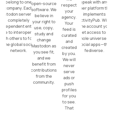
belong to one
speak with any
open-source
respect
company. Each
other platform that
software. We
your
Mastodon server is a
implements
believe in
agency.
completely
ActivityPub. With
your right to
Your
independent entity,
one account you
use, copy,
feed is
able to interoperate
get access to a
study and
curated
with others to form
whole universe of
change
and
one global social
social apps—the
Mastodon as
created
network.
fediverse.
you see fit,
by you.
and we
We will
benefit from
never
contributions
serve
from the
ads or
community.
push
profiles
for you
to see.
That