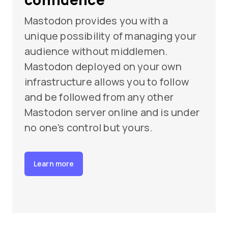
Mastodon provides you with a
unique possibility of managing your
audience without middlemen.
Mastodon deployed on your own
infrastructure allows you to follow
and be followed from any other
Mastodon server online and is under
no one's control but yours.
Learn more