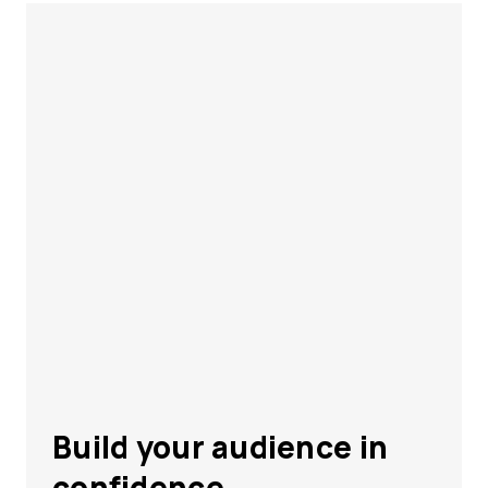
Build your audience in
confidence