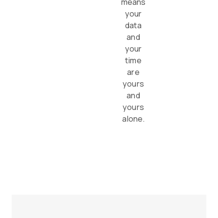
means
your
data
and
your
time
are
yours
and
yours
alone.