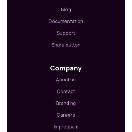
Blog
Documentation
Support
Share button
Company
About us
Contact
Branding
Careers
Impressum