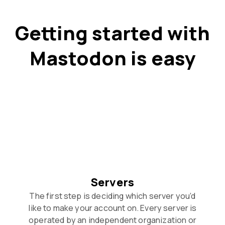
Getting started with
Mastodon is easy
Servers
The first step is deciding which server you’d
like to make your account on. Every server is
operated by an independent organization or