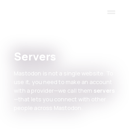
Skip to main content
Servers
Mastodon is not a single website. To
use it, you need to make an account
with a provider—we call them
servers
—that lets you connect with other
people across Mastodon.