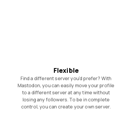
Flexible
Find a different server you'd prefer? With
Mastodon, you can easily move your profile
to a different server at any time without
losing any followers. To be in complete
control, you can create your own server.