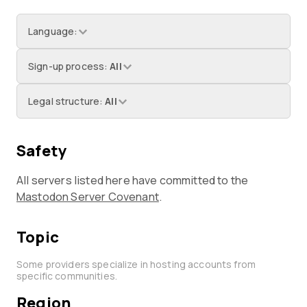
Language
:
Sign-up process
:
All
Legal structure
:
All
Safety
All servers listed here have committed to the
Mastodon Server Covenant
.
Topic
Some providers specialize in hosting accounts from
specific communities.
Region