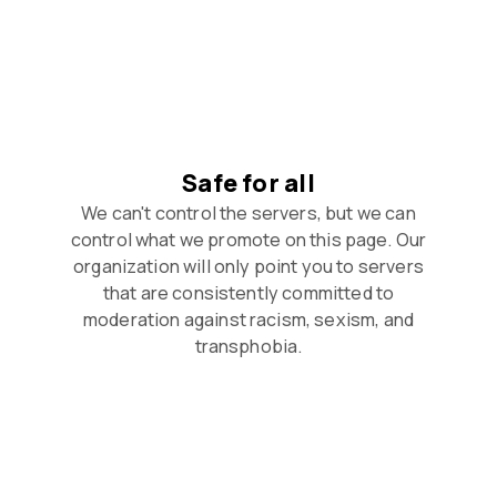
Safe for all
We can't control the servers, but we can
control what we promote on this page. Our
organization will only point you to servers
that are consistently committed to
moderation against racism, sexism, and
transphobia.