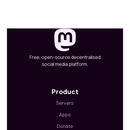
Free, open-source decentralised
social media platform.
Product
Servers
Apps
Donate