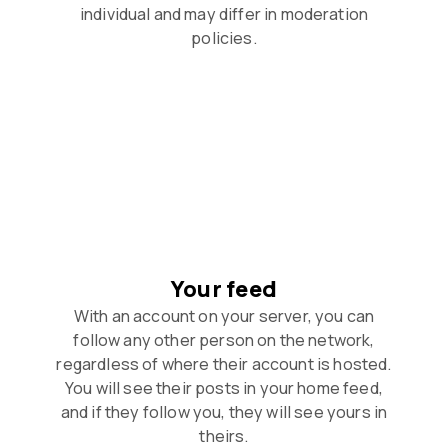
individual and may differ in moderation
policies.
Your feed
With an account on your server, you can
follow any other person on the network,
regardless of where their account is hosted.
You will see their posts in your home feed,
and if they follow you, they will see yours in
theirs.