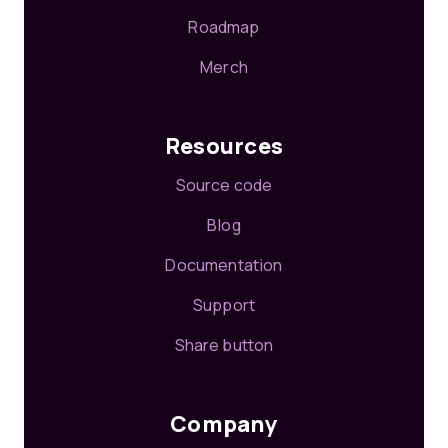
Roadmap
Merch
Resources
Source code
Blog
Documentation
Support
Share button
Company