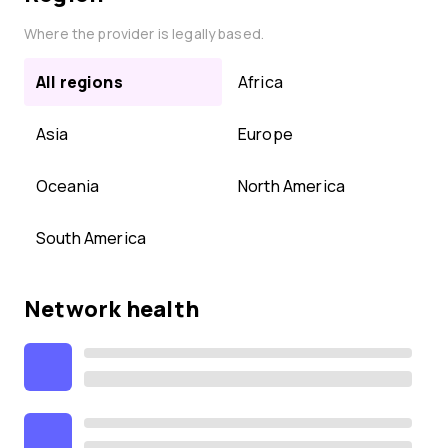
Where the provider is legally based.
All regions
Africa
Asia
Europe
Oceania
North America
South America
Network health